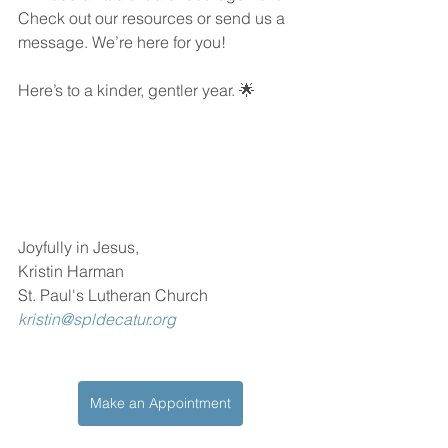
Check out our resources or send us a 
message. We’re here for you!
Here’s to a kinder, gentler year. 🌟
Joyfully in Jesus,
Kristin Harman
St. Paul's Lutheran Church
kristin@spldecatur.org
Make an Appointment