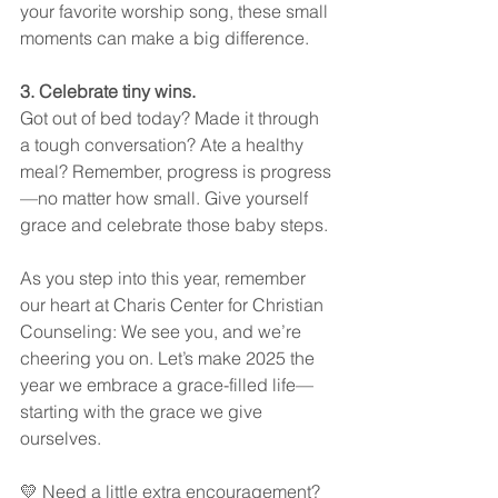
your favorite worship song, these small 
moments can make a big difference.
3. Celebrate tiny wins.
Got out of bed today? Made it through 
a tough conversation? Ate a healthy 
meal? Remember, progress is progress
—no matter how small. Give yourself 
grace and celebrate those baby steps.
As you step into this year, remember 
our heart at Charis Center for Christian 
Counseling: We see you, and we’re 
cheering you on. Let’s make 2025 the 
year we embrace a grace-filled life—
starting with the grace we give 
ourselves.
💛 Need a little extra encouragement? 