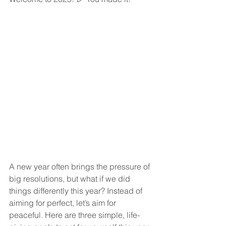
A new year often brings the pressure of 
big resolutions, but what if we did 
things differently this year? Instead of 
aiming for perfect, let’s aim for 
peaceful. Here are three simple, life-