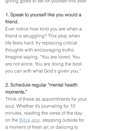
giving goals to set for yourself this year:
1. Speak to yourself like you would a 
friend.
Ever notice how kind you are when a 
friend is struggling? This year, when 
life feels hard, try replacing critical 
thoughts with encouraging truths. 
Imagine saying, “You are loved. You 
are not alone. You are doing the best 
you can with what God's given you.”
2. Schedule regular “mental health 
moments.”
Think of these as appointments for your 
soul. Whether it’s journaling for 10 
minutes, reading the verse of the day 
on the 
Bible app
, stepping outside for 
a moment of fresh air, or dancing to 