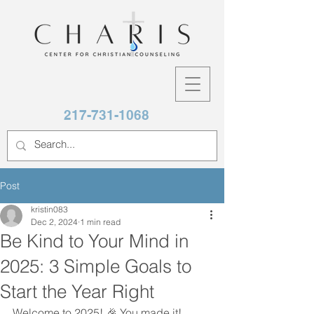
217-731-1068
Post
kristin083
Dec 2, 2024
1 min read
Be Kind to Your Mind in
2025: 3 Simple Goals to
Start the Year Right
Welcome to 2025! 🎉 You made it! 